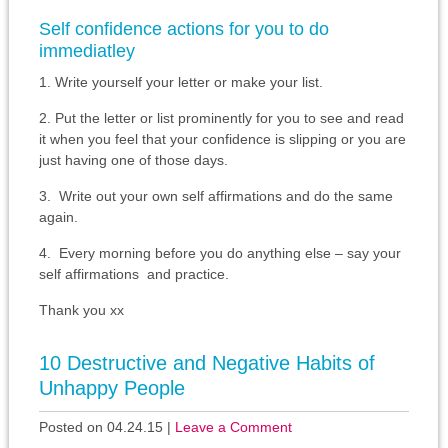
Self confidence actions for you to do
immediatley
1. Write yourself your letter or make your list.
2. Put the letter or list prominently for you to see and read
it when you feel that your confidence is slipping or you are
just having one of those days.
3. Write out your own self affirmations and do the same
again.
4. Every morning before you do anything else – say your
self affirmations and practice.
Thank you xx
10 Destructive and Negative Habits of
Unhappy People
Posted on 04.24.15
|
Leave a Comment