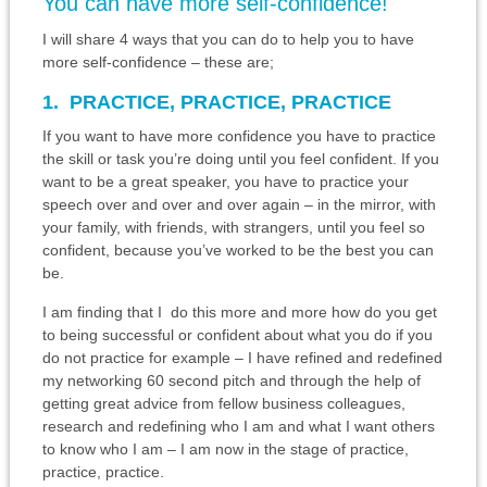
You can have more self-confidence!
I will share 4 ways that you can do to help you to have
more self-confidence – these are;
1. PRACTICE, PRACTICE, PRACTICE
If you want to have more confidence you have to practice
the skill or task you’re doing until you feel confident. If you
want to be a great speaker, you have to practice your
speech over and over and over again – in the mirror, with
your family, with friends, with strangers, until you feel so
confident, because you’ve worked to be the best you can
be.
I am finding that I do this more and more how do you get
to being successful or confident about what you do if you
do not practice for example – I have refined and redefined
my networking 60 second pitch and through the help of
getting great advice from fellow business colleagues,
research and redefining who I am and what I want others
to know who I am – I am now in the stage of practice,
practice, practice.