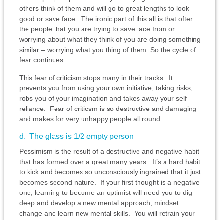
others think of them and will go to great lengths to look
good or save face. The ironic part of this all is that often
the people that you are trying to save face from or
worrying about what they think of you are doing something
similar – worrying what you thing of them. So the cycle of
fear continues.
This fear of criticism stops many in their tracks. It
prevents you from using your own initiative, taking risks,
robs you of your imagination and takes away your self
reliance. Fear of criticsm is so destructive and damaging
and makes for very unhappy people all round.
d. The glass is 1/2 empty person
Pessimism is the result of a destructive and negative habit
that has formed over a great many years. It’s a hard habit
to kick and becomes so unconsciously ingrained that it just
becomes second nature. If your first thought is a negative
one, learning to become an optimist will need you to dig
deep and develop a new mental approach, mindset
change and learn new mental skills. You will retrain your