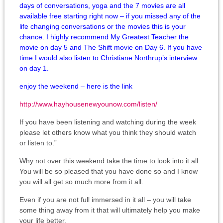
days of conversations, yoga and the 7 movies are all
available free starting right now – if you missed any of the
life changing conversations or the movies this is your
chance. I highly recommend My Greatest Teacher the
movie on day 5 and The Shift movie on Day 6. If you have
time I would also listen to Christiane Northrup’s interview
on day 1.
enjoy the weekend – here is the link
http://
www.hayhousenewyounow.com/
listen/
If you have been listening and watching during the week
please let others know what you think they should watch
or listen to.”
Why not over this weekend take the time to look into it all.
You will be so pleased that you have done so and I know
you will all get so much more from it all.
Even if you are not full immersed in it all – you will take
some thing away from it that will ultimately help you make
your life better.