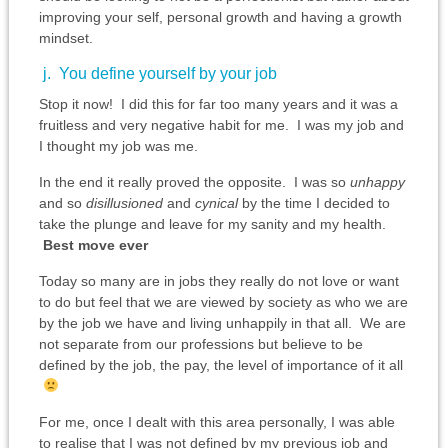
improving your self, personal growth and having a growth
mindset.
j. You define yourself by your job
Stop it now! I did this for far too many years and it was a
fruitless and very negative habit for me. I was my job and
I thought my job was me.
In the end it really proved the opposite. I was so
unhappy
and so
disillusioned
and
cynical
by the time I decided to
take the plunge and leave for my sanity and my health.
Best move ever
Today so many are in jobs they really do not love or want
to do but feel that we are viewed by society as who we are
by the job we have and living unhappily in that all. We are
not separate from our professions but believe to be
defined by the job, the pay, the level of importance of it all
For me, once I dealt with this area personally, I was able
to realise that I was not defined by my previous job and