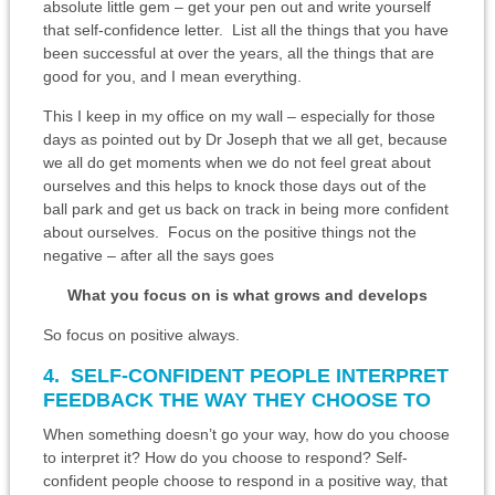
absolute little gem – get your pen out and write yourself
that self-confidence letter. List all the things that you have
been successful at over the years, all the things that are
good for you, and I mean everything.
This I keep in my office on my wall – especially for those
days as pointed out by Dr Joseph that we all get, because
we all do get moments when we do not feel great about
ourselves and this helps to knock those days out of the
ball park and get us back on track in being more confident
about ourselves. Focus on the positive things not the
negative – after all the says goes
What you focus on is what grows and develops
So focus on positive always.
4. SELF-CONFIDENT PEOPLE INTERPRET
FEEDBACK THE WAY THEY CHOOSE TO
When something doesn’t go your way, how do you choose
to interpret it? How do you choose to respond? Self-
confident people choose to respond in a positive way, that