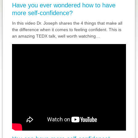
Have you ever wondered how to have
more self-confidence?
In this video Dr. Joseph shares the 4 things that make all
the difference when it comes to feeling confident. This is
an amazing TEDX talk, well worth watching…