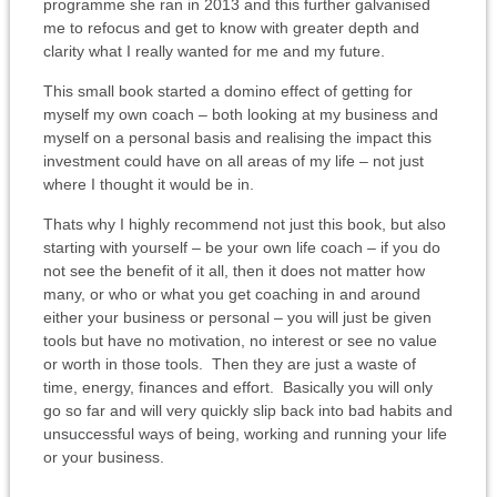
programme she ran in 2013 and this further galvanised
me to refocus and get to know with greater depth and
clarity what I really wanted for me and my future.
This small book started a domino effect of getting for
myself my own coach – both looking at my business and
myself on a personal basis and realising the impact this
investment could have on all areas of my life – not just
where I thought it would be in.
Thats why I highly recommend not just this book, but also
starting with yourself – be your own life coach – if you do
not see the benefit of it all, then it does not matter how
many, or who or what you get coaching in and around
either your business or personal – you will just be given
tools but have no motivation, no interest or see no value
or worth in those tools. Then they are just a waste of
time, energy, finances and effort. Basically you will only
go so far and will very quickly slip back into bad habits and
unsuccessful ways of being, working and running your life
or your business.