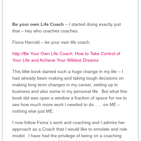
Be your own Life Coach
– I started doing exactly just
that – hey who coaches coaches.
Fiona Harrold – be your own life coach.
http://
Be Your Own Life Coach: How to Take Control of
Your Life and Achieve Your Wildest Dreams
This little book started such a huge change in my life – I
had already been making and taking tough decisions on
making long term changes in my career, setting up in
business and also some in my personal life. But what this
book did was open a window a fraction of space for me to
see how much more work I needed to do ….. on ME –
nothing else just ME.
I now follow Fiona`s work and coaching and I admire her
approach as a Coach that I would like to emulate and role
model. I have had the privilege of being on a coaching