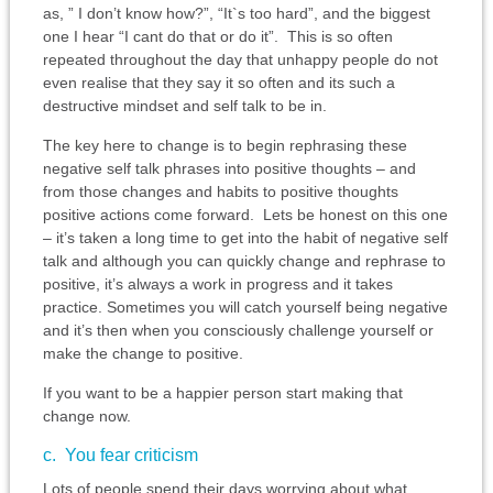
as, ” I don’t know how?”, “It`s too hard”, and the biggest
one I hear “I cant do that or do it”. This is so often
repeated throughout the day that unhappy people do not
even realise that they say it so often and its such a
destructive mindset and self talk to be in.
The key here to change is to begin rephrasing these
negative self talk phrases into positive thoughts – and
from those changes and habits to positive thoughts
positive actions come forward. Lets be honest on this one
– it’s taken a long time to get into the habit of negative self
talk and although you can quickly change and rephrase to
positive, it’s always a work in progress and it takes
practice. Sometimes you will catch yourself being negative
and it’s then when you consciously challenge yourself or
make the change to positive.
If you want to be a happier person start making that
change now.
c. You fear criticism
Lots of people spend their days worrying about what