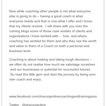
Now while coaching other people is not what everyone
else is going to do – having a good coach is what
everyone needs and that is now what I offer and I know
that my clients receive. I will share with you over the
coming blogs some of those case studies of clients and
organisations I have worked with – how and where
coaching has worked for them and why they see the worth
and value to them of a Coach on both a personal and
business level.
Coaching is about making and taking tough decisions –
we often do not realise how much we sabotage ourselves
and our businesses or potential for successful futures.
So read this little gem and start the journey by being your
own coach and enjoy.
www.facebook.com/sharonjardinecoachingandtrainingassociates
Twitter : @sharonjardine