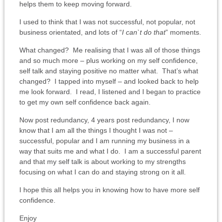
helps them to keep moving forward.
I used to think that I was not successful, not popular, not
business orientated, and lots of “
I can`t do that
” moments.
What changed? Me realising that I was all of those things
and so much more – plus working on my self confidence,
self talk and staying positive no matter what. That’s what
changed? I tapped into myself – and looked back to help
me look forward. I read, I listened and I began to practice
to get my own self confidence back again.
Now post redundancy, 4 years post redundancy, I now
know that I am all the things I thought I was not –
successful, popular and I am running my business in a
way that suits me and what I do. I am a successful parent
and that my self talk is about working to my strengths
focusing on what I can do and staying strong on it all.
I hope this all helps you in knowing how to have more self
confidence.
Enjoy