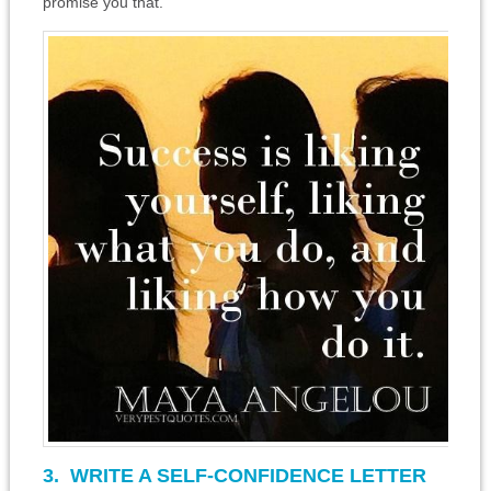
promise you that.
3. WRITE A SELF-CONFIDENCE LETTER