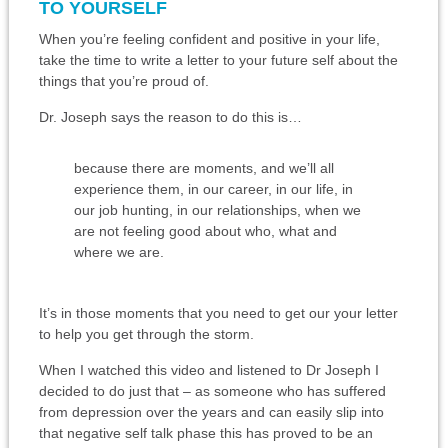
TO YOURSELF
When you’re feeling confident and positive in your life,
take the time to write a letter to your future self about the
things that you’re proud of.
Dr. Joseph says the reason to do this is…
because there are moments, and we’ll all
experience them, in our career, in our life, in
our job hunting, in our relationships, when we
are not feeling good about who, what and
where we are.
It’s in those moments that you need to get our your letter
to help you get through the storm.
When I watched this video and listened to Dr Joseph I
decided to do just that – as someone who has suffered
from depression over the years and can easily slip into
that negative self talk phase this has proved to be an