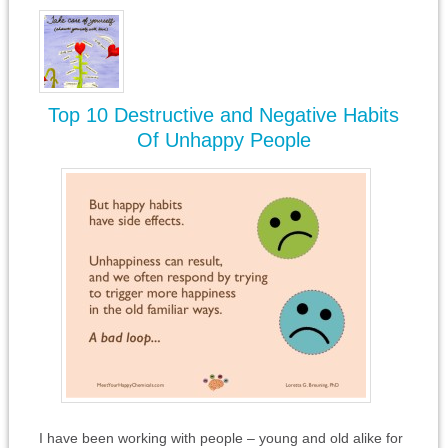
Top 10 Destructive and Negative Habits
Of Unhappy People
I have been working with people – young and old alike for