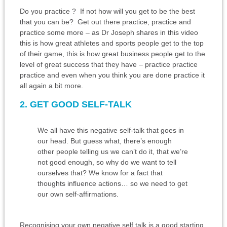
Do you practice ? If not how will you get to be the best
that you can be? Get out there practice, practice and
practice some more – as Dr Joseph shares in this video
this is how great athletes and sports people get to the top
of their game, this is how great business people get to the
level of great success that they have – practice practice
practice and even when you think you are done practice it
all again a bit more.
2. GET GOOD SELF-TALK
We all have this negative self-talk that goes in
our head. But guess what, there’s enough
other people telling us we can’t do it, that we’re
not good enough, so why do we want to tell
ourselves that? We know for a fact that
thoughts influence actions… so we need to get
our own self-affirmations.
Recognising your own negative self talk is a good starting