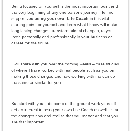
Being focused on yourself is the most important point and
the very beginning of any one persons journey – let me
support you
being your own Life Coach
in this vital
starting point for yourself and learn what I know will make
long lasting changes, transformational changes, to you,
both personally and professionally in your business or
career for the future.
I will share with you over the coming weeks – case studies
of where I have worked with real people such as you on
making those changes and how working with me can do
the same or similar for you.
But start with you – do some of the ground work yourself –
get an interest in being your own Life Coach as well – start
the changes now and realise that you matter and that you
are that important.