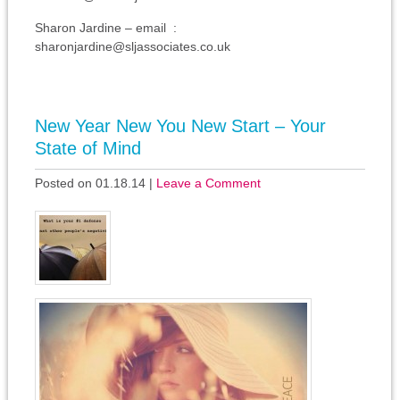
Sharon Jardine – email :
sharonjardine@sljassociates.co.uk
New Year New You New Start – Your
State of Mind
Posted on 01.18.14
|
Leave a Comment