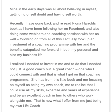
Mine in the early days was all about believing in myself,
getting rid of self doubt and having self worth.
Recently I have gone back and re read Fiona Harrolds
book as I have been following her on Facebook and also
doing some webinars and coaching sessions with her as
well – following on from all of this I actually took up an
investment of a coaching programme with her and the
benefits catapulted me forward in both my personal and
also my business life.
I realised I needed to invest in me and to do that I needed
not just a good coach but a great coach – one who I
could connect with and that is what I got on that coaching
programme. She has from this little book and me focusing
on myself as being my own coach, me to realise that I
could use all my skills, expertise and years of experience
and be an excellent coach in turn to others who work
alongside me. That is now what I offer from me just being
my own Life Coach.