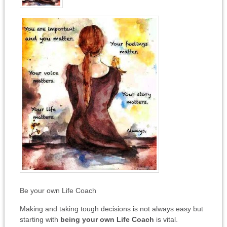
Be your own Life Coach
Making and taking tough decisions is not always easy but
starting with
being your own Life Coach
is vital.