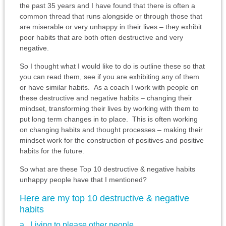
the past 35 years and I have found that there is often a
common thread that runs alongside or through those that
are miserable or very unhappy in their lives – they exhibit
poor habits that are both often destructive and very
negative.
So I thought what I would like to do is outline these so that
you can read them, see if you are exhibiting any of them
or have similar habits. As a coach I work with people on
these destructive and negative habits – changing their
mindset, transforming their lives by working with them to
put long term changes in to place. This is often working
on changing habits and thought processes – making their
mindset work for the construction of positives and positive
habits for the future.
So what are these Top 10 destructive & negative habits
unhappy people have that I mentioned?
Here are my top 10 destructive & negative
habits
a. Living to please other people