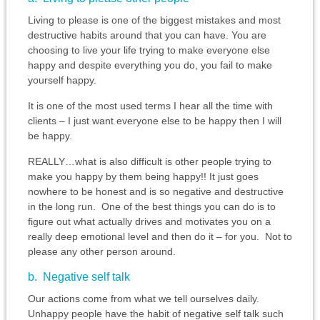
Living to please is one of the biggest mistakes and most
destructive habits around that you can have. You are
choosing to live your life trying to make everyone else
happy and despite everything you do, you fail to make
yourself happy.
It is one of the most used terms I hear all the time with
clients – I just want everyone else to be happy then I will
be happy.
REALLY…what is also difficult is other people trying to
make you happy by them being happy!! It just goes
nowhere to be honest and is so negative and destructive
in the long run. One of the best things you can do is to
figure out what actually drives and motivates you on a
really deep emotional level and then do it – for you. Not to
please any other person around.
b. Negative self talk
Our actions come from what we tell ourselves daily.
Unhappy people have the habit of negative self talk such