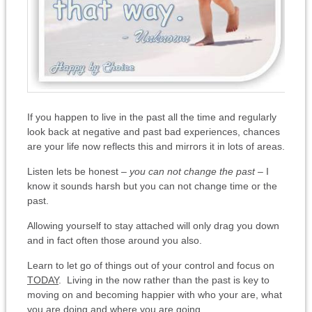
If you happen to live in the past all the time and regularly
look back at negative and past bad experiences, chances
are your life now reflects this and mirrors it in lots of areas.
Listen lets be honest –
you can not change the past
– I
know it sounds harsh but you can not change time or the
past.
Allowing yourself to stay attached will only drag you down
and in fact often those around you also.
Learn to let go of things out of your control and focus on
TODAY
. Living in the now rather than the past is key to
moving on and becoming happier with who your are, what
you are doing and where you are going.