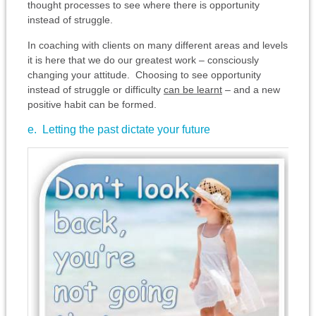
thought processes to see where there is opportunity
instead of struggle.
In coaching with clients on many different areas and levels
it is here that we do our greatest work – consciously
changing your attitude. Choosing to see opportunity
instead of struggle or difficulty
can be learnt
– and a new
positive habit can be formed.
e. Letting the past dictate your future