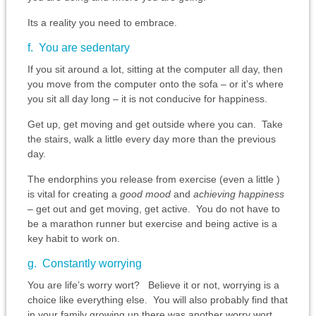
Its a reality you need to embrace.
f. You are sedentary
If you sit around a lot, sitting at the computer all day, then
you move from the computer onto the sofa – or it’s where
you sit all day long – it is not conducive for happiness.
Get up, get moving and get outside where you can. Take
the stairs, walk a little every day more than the previous
day.
The endorphins you release from exercise (even a little )
is vital for creating a
good mood
and
achieving happiness
– get out and get moving, get active. You do not have to
be a marathon runner but exercise and being active is a
key habit to work on.
g. Constantly worrying
You are life’s worry wort? Believe it or not, worrying is a
choice like everything else. You will also probably find that
in your family growing up there was another worry wort