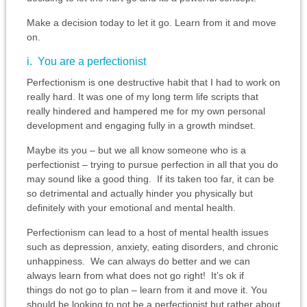
Make a decision today to let it go. Learn from it and move
on.
i. You are a perfectionist
Perfectionism is one destructive habit that I had to work on
really hard. It was one of my long term life scripts that
really hindered and hampered me for my own personal
development and engaging fully in a growth mindset.
Maybe its you – but we all know someone who is a
perfectionist – trying to pursue perfection in all that you do
may sound like a good thing. If its taken too far, it can be
so detrimental and actually hinder you physically but
definitely with your emotional and mental health.
Perfectionism can lead to a host of mental health issues
such as depression, anxiety, eating disorders, and chronic
unhappiness. We can always do better and we can
always learn from what does not go right! It’s ok if
things do not go to plan – learn from it and move it. You
should be looking to not be a perfectionist but rather about