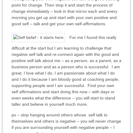
point for change. Then stop it and start the process of
change immediately – look in that mirror each and every
morning you get up and start with your own positive and
good self – talk and get your own self-affirmations.
For me I found this really
difficult at the start but I am learning to challenge that
negative self talk and re-connect again with the good and
positive self talk about me – as a person, as a parent, as a
business person and as a person who is successful. I am
great, I love what I do, I am passionate about what I do
and I do it because I am bloody good at coaching people,
supporting people and I am successful. Find your own
self affirmations and start doing this now – with days or
even weeks what the difference – you will start to stand
taller and believe in yourself much more.
ps – stop hanging around others whose self talk to
themselves and others is negative – you will never change
if you are surrounding yourself with negative people – I