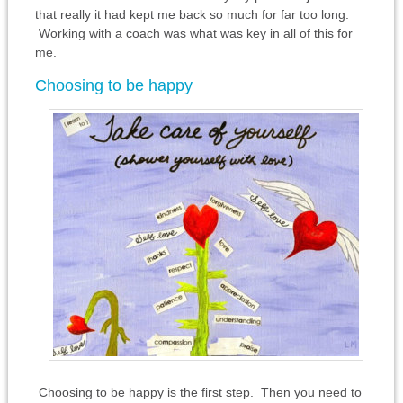
that really it had kept me back so much for far too long.
Working with a coach was what was key in all of this for
me.
Choosing to be happy
Choosing to be happy is the first step. Then you need to