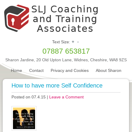
+
-
Text Size:
07887 653817
Sharon Jardine, 20 Old Upton Lane, Widnes, Cheshire, WA8 9ZS
Home
Contact
Privacy and Cookies
About Sharon
How to have more Self Confidence
Posted on 07.4.15
|
Leave a Comment