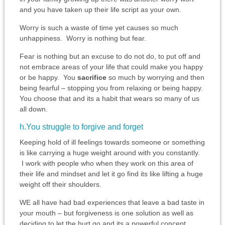
and you have taken up their life script as your own.
Worry is such a waste of time yet causes so much
unhappiness. Worry is nothing but fear.
Fear is nothing but an excuse to do not do, to put off and
not embrace areas of your life that could make you happy
or be happy. You
sacrifice
so much by worrying and then
being fearful – stopping you from relaxing or being happy.
You choose that and its a habit that wears so many of us
all down.
h.You struggle to forgive and forget
Keeping hold of ill feelings towards someone or something
is like carrying a huge weight around with you constantly.
I work with people who when they work on this area of
their life and mindset and let it go find its like lifting a huge
weight off their shoulders.
WE all have had bad experiences that leave a bad taste in
your mouth – but forgiveness is one solution as well as
deciding to let the hurt go and its a powerful concept.