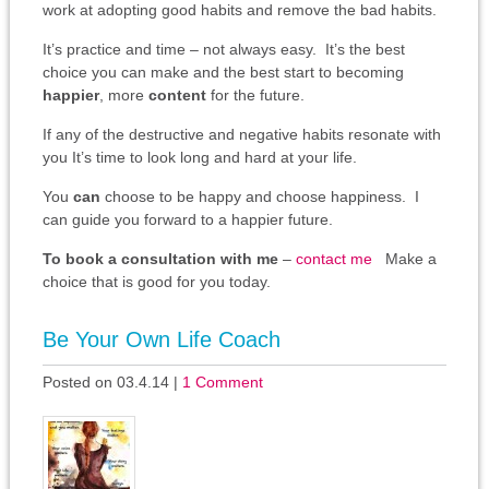
work at adopting good habits and remove the bad habits.
It’s practice and time – not always easy. It’s the best
choice you can make and the best start to becoming
happier
, more
content
for the future.
If any of the destructive and negative habits resonate with
you It’s time to look long and hard at your life.
You
can
choose to be happy and choose happiness. I
can guide you forward to a happier future.
To book a consultation with me
–
contact me
Make a
choice that is good for you today.
Be Your Own Life Coach
Posted on 03.4.14
|
1 Comment