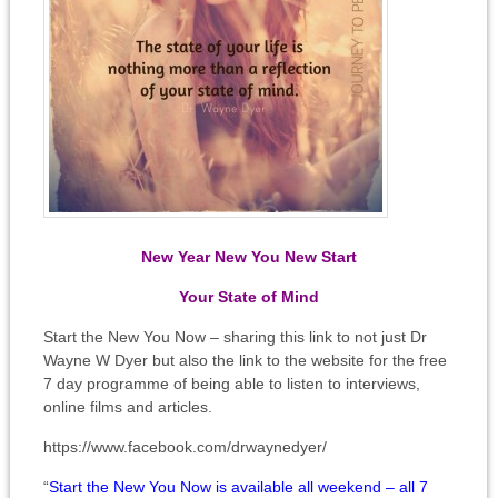
New Year New You New Start
Your State of Mind
Start the New You Now – sharing this link to not just Dr
Wayne W Dyer but also the link to the website for the free
7 day programme of being able to listen to interviews,
online films and articles.
https://www.facebook.com/drwaynedyer/
“
Start the New You Now is available all weekend – all 7